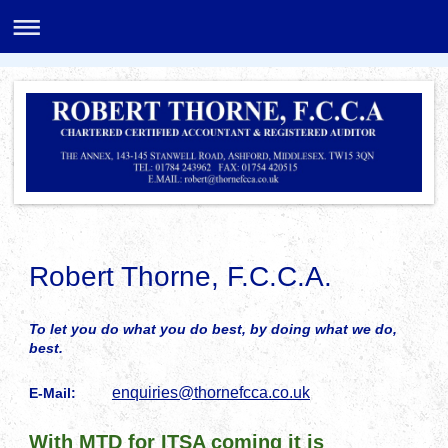
Robert Thorne, F.C.C.A.
To let you do what you do best, by doing what we do,
best.
enquiries@thornefcca.co.uk
E-Mail:
With MTD for ITSA coming it is