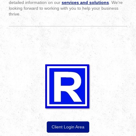
detailed information on our
services and solutions
. We're
looking forward to working with you to help your business
thrive.
Client Login Area