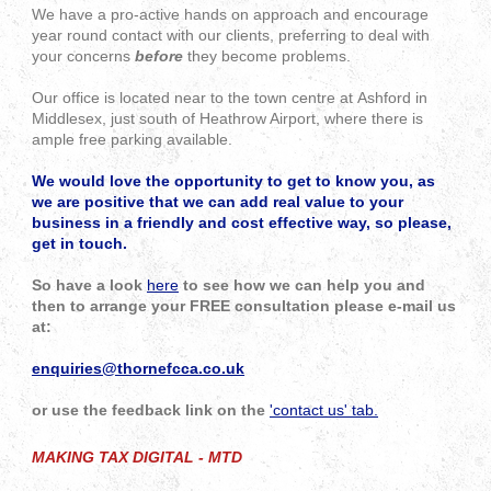
We have a pro-active hands on approach and encourage
year round contact with our clients, preferring to deal with
your concerns
before
they become problems.
Our office is located near to the town centre at Ashford in
Middlesex, just south of Heathrow Airport, where there is
ample free parking available.
We would love the opportunity to get to know you, as
we are positive that we can add real value to your
business in a friendly and cost effective way, so please,
get in touch.
So have a look
here
to see how we can help you and
then to
arrange your FREE consultation please e-mail us
at:
enquiries@thornefcca.co.uk
or use the feedback link on the
'contact us' tab.
MAKING TAX DIGITAL - MTD