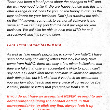
There has been a lot of press about the changes to VAT and
the way you need to file it. We are happy to help with this and
offer a range of solutions for you, or are happy to discuss the
best software for your business. Don't just swallow the spiel
on the TV adverts, come talk to us, not all software is the
same and we can help you find the best package for your
business. We will also be able to help with MTD for self
assessment which is coming soon.
FAKE HMRC CORRESPONDENCE
As well as fake emails purporting to come from HMRC I have
seen some very convincing letters that look like they have
come from HMRC, there are only a few minor indications that
they are fake that only an accountant is likely to spot. I can't
say here as I don't want these criminals to know and improve
their deception, but it is vital that if you have an accountant
you ask him about each and every piece of corresponce (be
it email, phone or letter) that you receive from HMRC.
If you do not have an accountant
NEVER
respond to any
correspondence using the contact details in that
correspondence, or click any link, always look it up