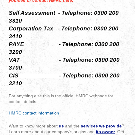
yourself or contact HMRC here:
Self Assessment - Telephone:
0300 200
3310
Corporation Tax -
Telephone:
0300 200
3410
PAYE -
Telephone:
0300 200
3200
VAT -
Telephone:
0300 200
3700
CIS - Telephone:
0300 200
3210
For anything else this is the official HMRC webpage for
contact details
HMRC contact information
Want to know more about
us
and the
services we provide
?
Learn more about our company's origins and
its owner
. Get