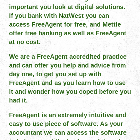
important you look at digital solutions.
If you bank with NatWest you can
access FreeAgent for free, and Mettle
offer free banking as well as FreeAgent
at no cost.
We are a FreeAgent accredited practice
and can offer you help and advice from
day one, to get you set up with
FreeAgent and as you learn how to use
it and wonder how you coped before you
had it.
FreeAgent is an extremely intuitive and
easy to use piece of software. As your
accountant we can access the software