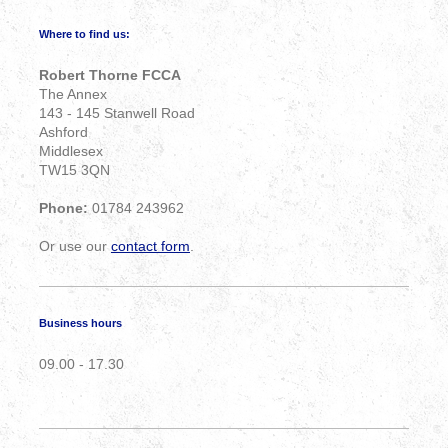
Where to find us:
Robert Thorne FCCA
The Annex
143 - 145 Stanwell Road
Ashford
Middlesex
TW15 3QN
Phone:
01784 243962
Or use our
contact form
.
Business hours
09.00 - 17.30