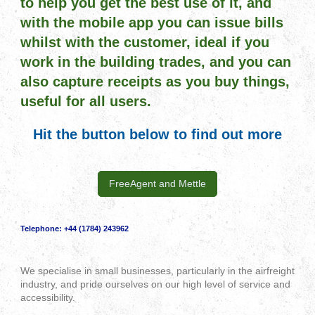
to help you get the best use of it, and
with the mobile app you can issue bills
whilst with the customer, ideal if you
work in the building trades, and you can
also capture receipts as you buy things,
useful for all users.
Hit the button below to find out more
FreeAgent and Mettle
Telephone:
+44 (1784) 243962
We specialise in small businesses, particularly in the airfreight
industry, and pride ourselves on our high level of service and
accessibility.