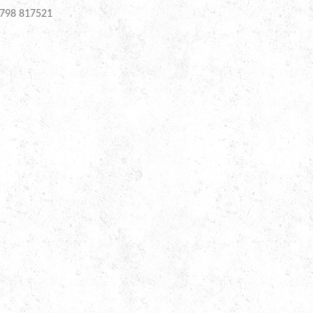
798 817521