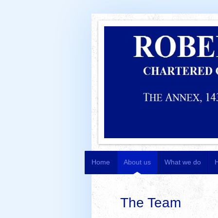
Home
About us
What we do
The Team