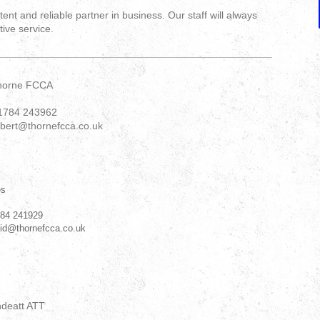
nt and reliable partner in business. Our staff will always
tive service.
horne FCCA
1784 243962
obert@thornefcca.co.uk
es
784 241929
vid@thornefcca.co.uk
ndeatt ATT