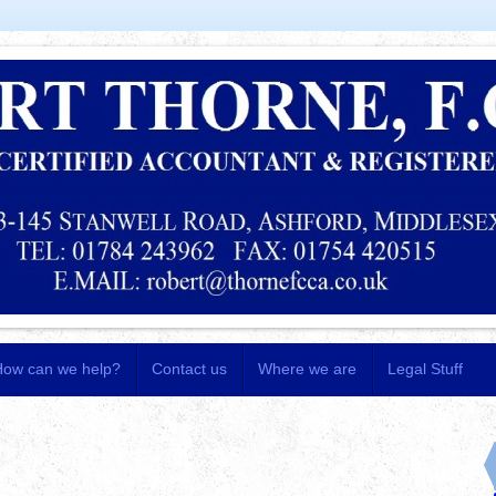
How can we help?
Contact us
Where we are
Legal Stuff