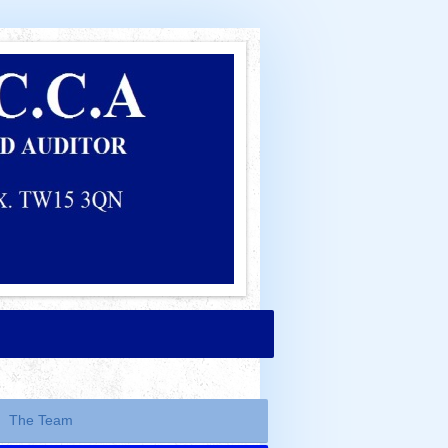
The Team