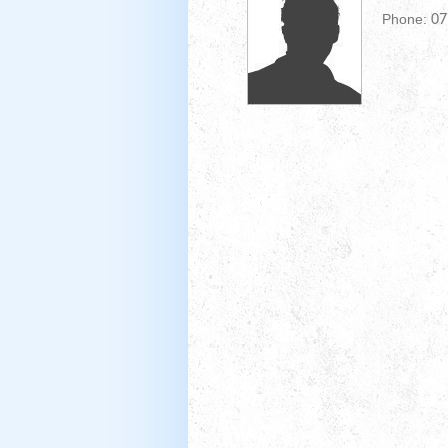
Phone:
07