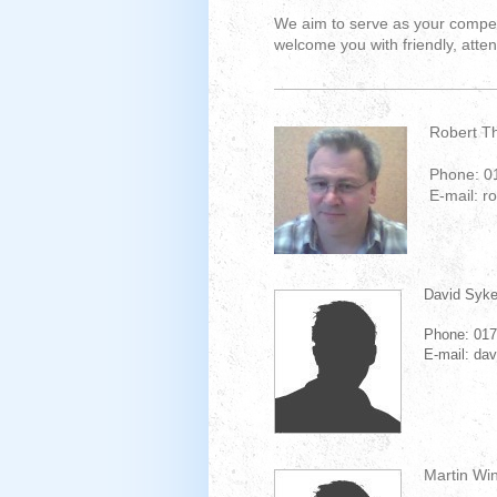
We aim to serve as your compete
welcome you with friendly, atten
Robert T
Phone: 0
E-mail: r
David Syk
Phone: 01
E-mail: da
Martin Wi