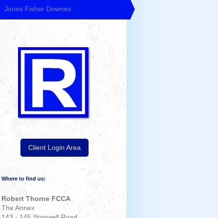
Jones Fisher Downes
Client Login Area
Where to find us:
Robert Thorne FCCA
The Annex
143 - 145 Stanwell Road