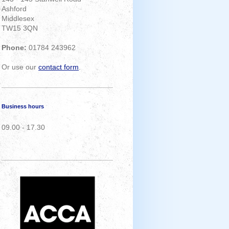
Ashford
Middlesex
TW15 3QN
Phone:
01784 243962
Or use our
contact form
.
Business hours
09.00 - 17.30