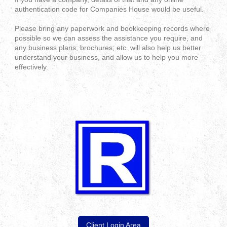
authentication code for Companies House would be useful.
Please bring any paperwork and bookkeeping records where
possible so we can assess the assistance you require, and
any business plans; brochures; etc. will also help us better
understand your business, and allow us to help you more
effectively.
Client Login Area