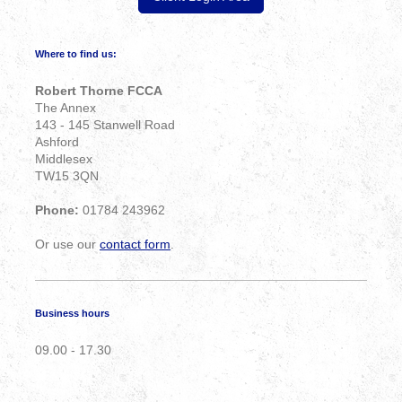
Where to find us:
Robert Thorne FCCA
The Annex
143 - 145 Stanwell Road
Ashford
Middlesex
TW15 3QN
Phone:
01784 243962
Or use our
contact form
.
Business hours
09.00 - 17.30