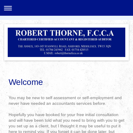
Welcome
You may be new to self assessment or self-employment and
never have needed an accountants services before.
Hopefully you have booked for your free initial consultation
and will have been told what you need to bring with you to get
you set up as a client, but I thought it may be useful to put it
here to remind you. If you forget it can be done later, but