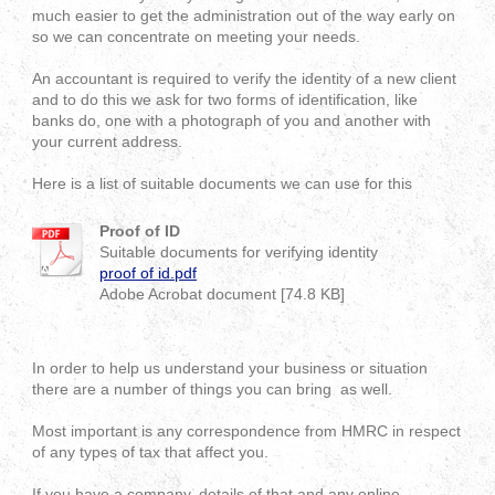
much easier to get the administration out of the way early on
so we can concentrate on meeting your needs.
An accountant is required to verify the identity of a new client
and to do this we ask for two forms of identification, like
banks do, one with a photograph of you and another with
your current address.
Here is a list of suitable documents we can use for this
Proof of ID
Suitable documents for verifying identity
proof of id.pdf
Adobe Acrobat document [74.8 KB]
In order to help us understand your business or situation
there are a number of things you can bring as well.
Most important is any correspondence from HMRC in respect
of any types of tax that affect you.
If you have a company, details of that and any online