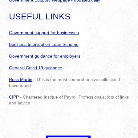
Government Support Webpage - updated daily
USEFUL LINKS
Government support for businesses
Business Interruption Loan Scheme
Government guidance for employers
General Covid 19 guidance
Ross Martin
- This is the most comprehensive collection I
have found
CIPP
- Chartered Institue of Payroll Professionals, lots of links
and advice