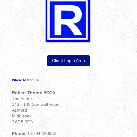
Client Login Area
Where to find us:
Robert Thorne FCCA
The Annex
143 - 145 Stanwell Road
Ashford
Middlesex
TW15 3QN
Phone:
01784 243962