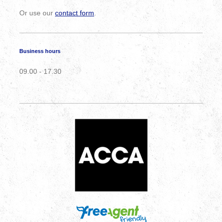
Or use our
contact form
.
Business hours
09.00 - 17.30