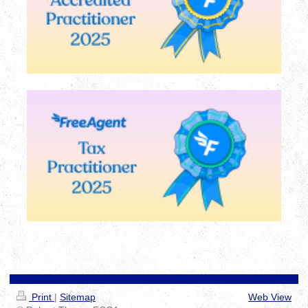
Print
|
Sitemap
Web View