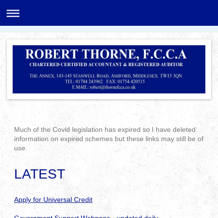
Much of the Covid legislation has expired so I have deleted
information on expired schemes but these links may still be of
use.
LATEST
Apply for Universal Credit